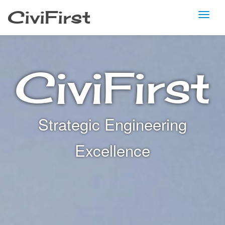
CiviFirst
TO
Skip
to
NA
content
CiviFirst
Strategic Engineering
Excellence