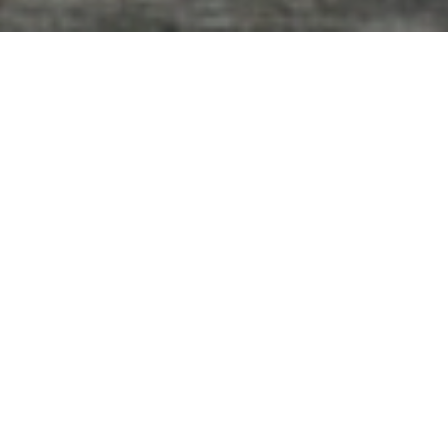
Our Clients